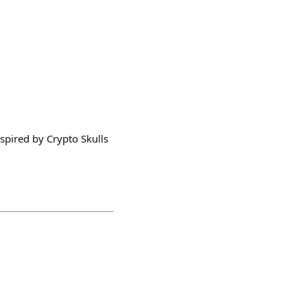
nspired by Crypto Skulls