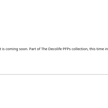
is coming soon. Part of The Decolife PFPs collection, this time i