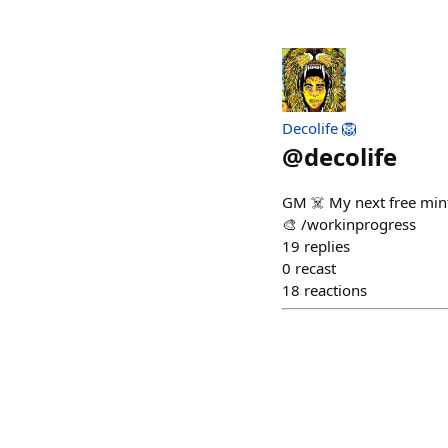
Decolife 🦁
@
decolife
GM ☠️ My next free mint 
🎨 /workinprogress
19
replies
0
recast
18
reactions