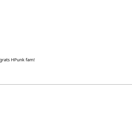
grats HPunk fam!