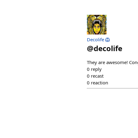
Decolife 🦁
@
decolife
They are awesome! Con
0
reply
0
recast
0
reaction