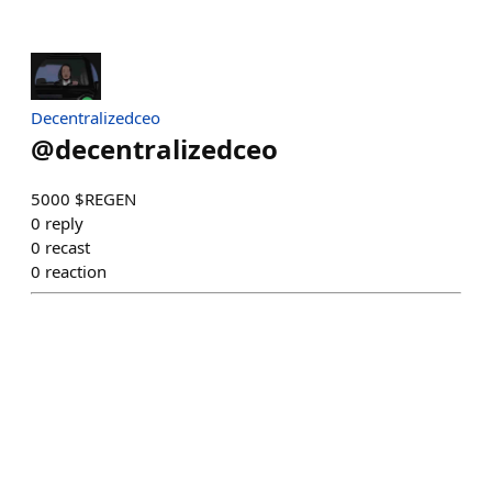
Decentralizedceo
@
decentralizedceo
5000 $REGEN
0
reply
0
recast
0
reaction