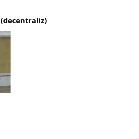
(
decentraliz
)