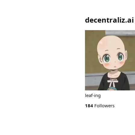
decentraliz.ai
leaf-ing
184
Followers