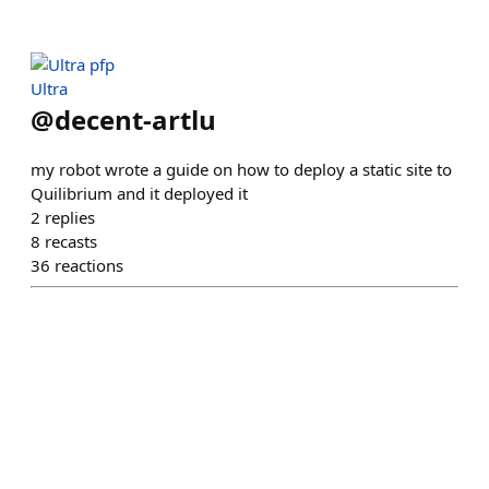
Ultra
@
decent-artlu
my robot wrote a guide on how to deploy a static site to
Quilibrium and it deployed it
2
replies
8
recasts
36
reactions