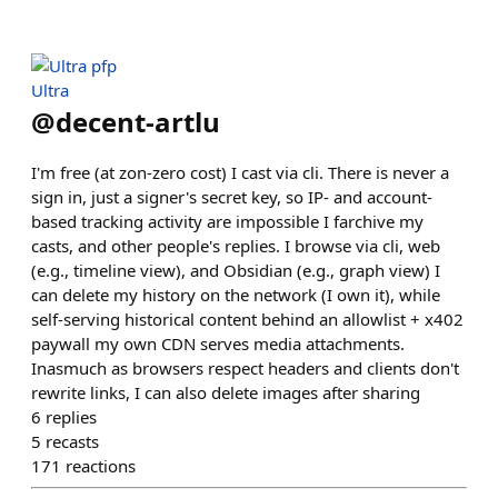
Ultra
@
decent-artlu
I'm free (at zon-zero cost) I cast via cli. There is never a
sign in, just a signer's secret key, so IP- and account-
based tracking activity are impossible I farchive my
casts, and other people's replies. I browse via cli, web
(e.g., timeline view), and Obsidian (e.g., graph view) I
can delete my history on the network (I own it), while
self-serving historical content behind an allowlist + x402
paywall my own CDN serves media attachments.
Inasmuch as browsers respect headers and clients don't
rewrite links, I can also delete images after sharing
6
replies
5
recasts
171
reactions