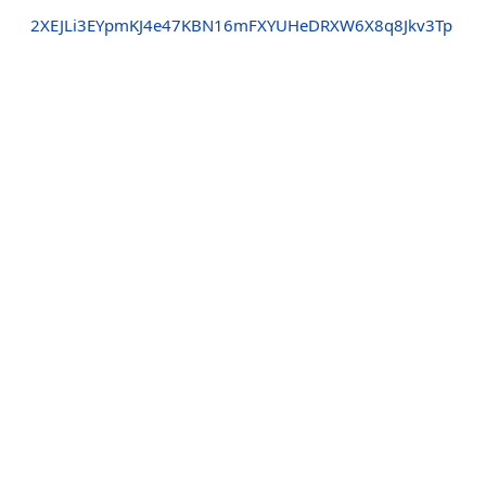
2XEJLi3EYpmKJ4e47KBN16mFXYUHeDRXW6X8q8Jkv3Tp