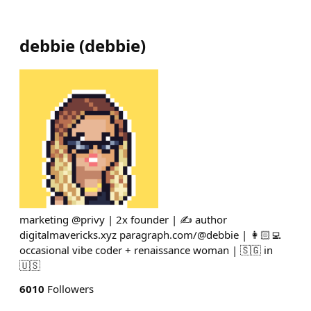
debbie
(
debbie
)
marketing @privy | 2x founder | ✍️ author
digitalmavericks.xyz paragraph.com/@debbie | 👩🏻‍💻
occasional vibe coder + renaissance woman | 🇸🇬 in
🇺🇸
6010
Followers