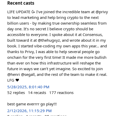
Recent casts
LIFE UPDATE 🥳 I’ve joined the incredible team at @privy
to lead marketing and help bring crypto to the next
billion users - by making true ownership seamless from
day one. It’s no secret I believe crypto should be
accessible to everyone. I spoke about it at Consensus,
built toward it at @thehugxyz, and wrote about it in my
book. I started vibe-coding my own apps this year... and
thanks to Privy, I was able to help several people go
onchain for the very first time! It made me more bullish
than ever on how this infrastructure will reshape the
future in ways we can’t yet imagine. So excited to join
@henri @segall, and the rest of the team to make it real.
LFG ❤️
5/28/2025, 8:01:40 PM
52
replies
14
recasts
177
reactions
best game everrrr go play!!!
2/12/2026, 11:15:29 PM