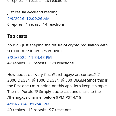
0
replies
4
recasts
28
reactions
just casual weekend reading
2/9/2026, 12:09:26 AM
0
replies
1
recast
14
reactions
Top casts
no big - just shaping the future of crypto regulation with
sec commissioner hester peirce
9/25/2025, 11:24:42 PM
47
replies
23
recasts
379
reactions
How about our very first @thehugxyz art contest? 🥇
2000 DEGEN 🥈 1000 DEGEN 🥉 500 DEGEN Since this is
the first one I’m running on this app, let’s keep it simple!
Theme: Purple 💜 Simply quote cast and share to the
/thehugxyz channel before 9PM PST 4/19!
4/19/2024, 3:17:46 PM
40
replies
13
recasts
97
reactions