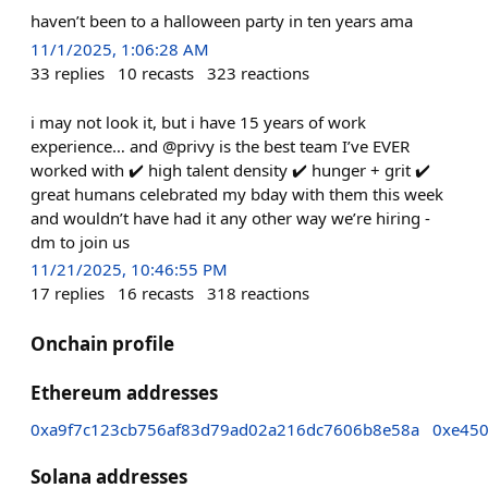
haven’t been to a halloween party in ten years ama
11/1/2025, 1:06:28 AM
33
replies
10
recasts
323
reactions
i may not look it, but i have 15 years of work
experience… and @privy is the best team I’ve EVER
worked with ✔️ high talent density ✔️ hunger + grit ✔️
great humans celebrated my bday with them this week
and wouldn’t have had it any other way we’re hiring -
dm to join us
11/21/2025, 10:46:55 PM
17
replies
16
recasts
318
reactions
Onchain profile
Ethereum addresses
0xa9f7c123cb756af83d79ad02a216dc7606b8e58a
0xe45
Solana addresses