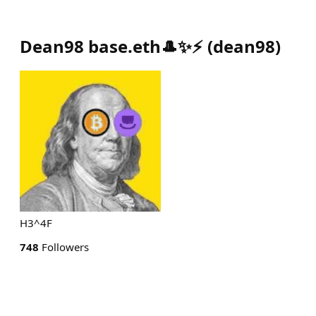
Dean98 base.eth🎩✨⚡
(
dean98
)
H3^4F
748
Followers