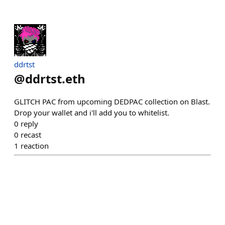
ddrtst
@
ddrtst.eth
GLITCH PAC from upcoming DEDPAC collection on Blast.
Drop your wallet and i'll add you to whitelist.
0
reply
0
recast
1
reaction