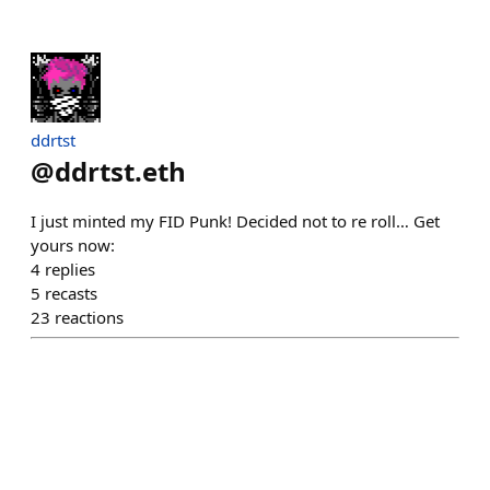
ddrtst
@
ddrtst.eth
I just minted my FID Punk! Decided not to re roll… Get
yours now:
4
replies
5
recasts
23
reactions