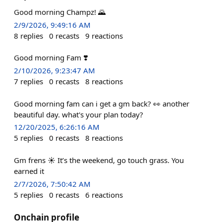
Good morning Champz! 🌄
2/9/2026, 9:49:16 AM
8
replies
0
recasts
9
reactions
Good morning Fam ❣️
2/10/2026, 9:23:47 AM
7
replies
0
recasts
8
reactions
Good morning fam can i get a gm back? 👀 another
beautiful day. what's your plan today?
12/20/2025, 6:26:16 AM
5
replies
0
recasts
8
reactions
Gm frens ☀️ It’s the weekend, go touch grass. You
earned it
2/7/2026, 7:50:42 AM
5
replies
0
recasts
6
reactions
Onchain profile