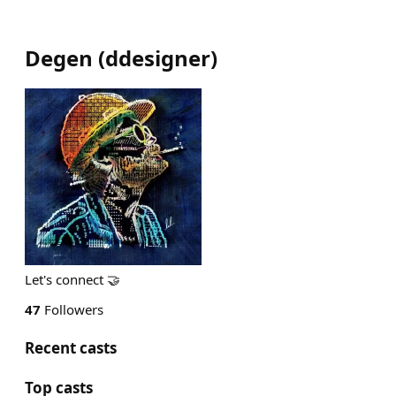
Degen
(
ddesigner
)
Let's connect 🤝
47
Followers
Recent casts
Top casts