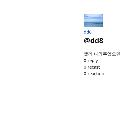
dd8
@
dd8
빨리 나와주었으면
0
reply
0
recast
0
reaction