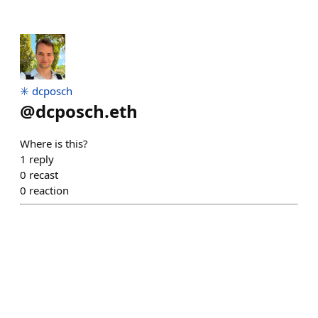
✳️ dcposch
@
dcposch.eth
Where is this?
1
reply
0
recast
0
reaction