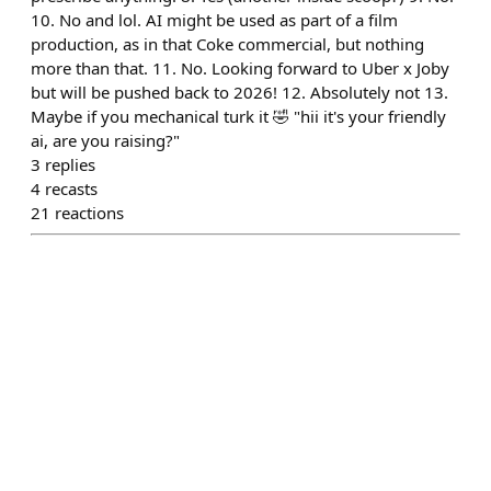
10. No and lol. AI might be used as part of a film
production, as in that Coke commercial, but nothing
more than that. 11. No. Looking forward to Uber x Joby
but will be pushed back to 2026! 12. Absolutely not 13.
Maybe if you mechanical turk it 🤣 "hii it's your friendly
ai, are you raising?"
3
replies
4
recasts
21
reactions