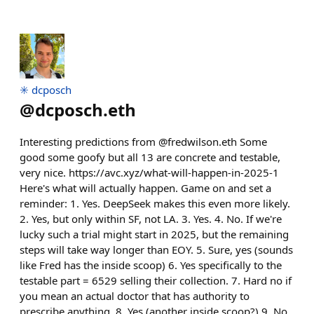
✳️ dcposch
@
dcposch.eth
Interesting predictions from @fredwilson.eth Some
good some goofy but all 13 are concrete and testable,
very nice. https://avc.xyz/what-will-happen-in-2025-1
Here's what will actually happen. Game on and set a
reminder: 1. Yes. DeepSeek makes this even more likely.
2. Yes, but only within SF, not LA. 3. Yes. 4. No. If we're
lucky such a trial might start in 2025, but the remaining
steps will take way longer than EOY. 5. Sure, yes (sounds
like Fred has the inside scoop) 6. Yes specifically to the
testable part = 6529 selling their collection. 7. Hard no if
you mean an actual doctor that has authority to
prescribe anything. 8. Yes (another inside scoop?) 9. No.