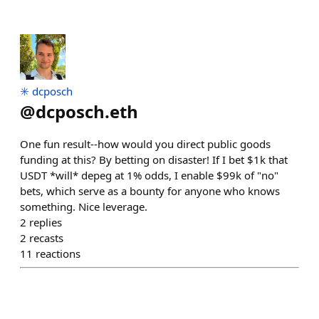
✳️ dcposch
@
dcposch.eth
One fun result--how would you direct public goods
funding at this? By betting on disaster! If I bet $1k that
USDT *will* depeg at 1% odds, I enable $99k of "no"
bets, which serve as a bounty for anyone who knows
something. Nice leverage.
2
replies
2
recasts
11
reactions