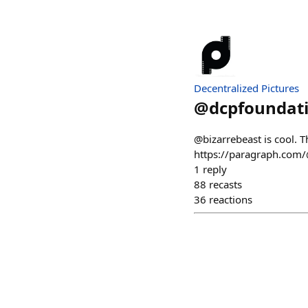
Decentralized Pictures
@
dcpfoundat
@bizarrebeast is cool. T
https://paragraph.com/@
1
reply
88
recasts
36
reactions