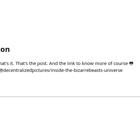
ion
hat's it. That's the post. And the link to know more of course 🐸
decentralizedpictures/inside-the-bizarrebeasts-universe