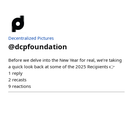
Decentralized Pictures
@
dcpfoundation
Before we delve into the New Year for real, we’re taking
a quick look back at some of the 2025 Recipients 👉
1
reply
2
recasts
9
reactions