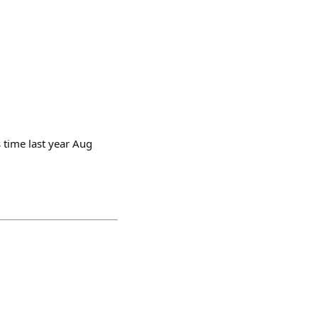
s time last year Aug