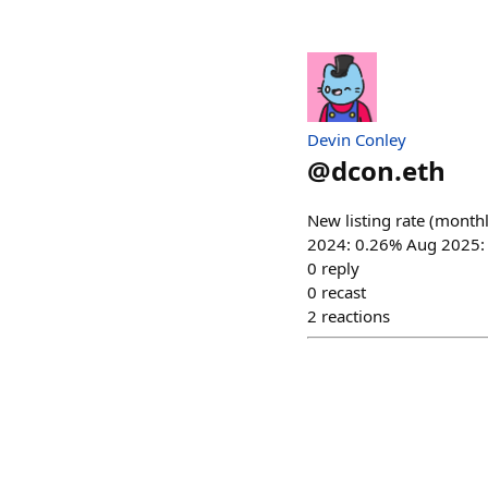
Devin Conley
@
dcon.eth
New listing rate (monthl
2024: 0.26% Aug 2025:
0
reply
0
recast
2
reactions