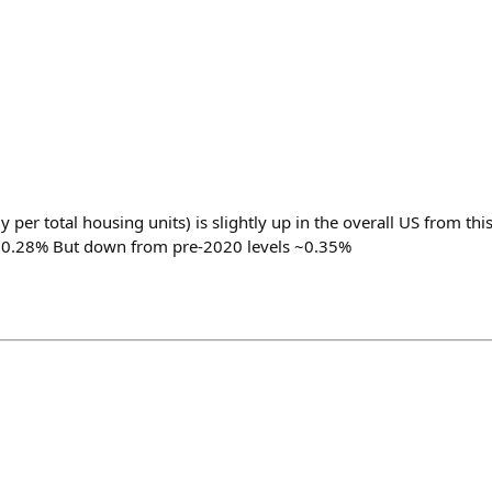
y per total housing units) is slightly up in the overall US from thi
 0.28% But down from pre-2020 levels ~0.35%