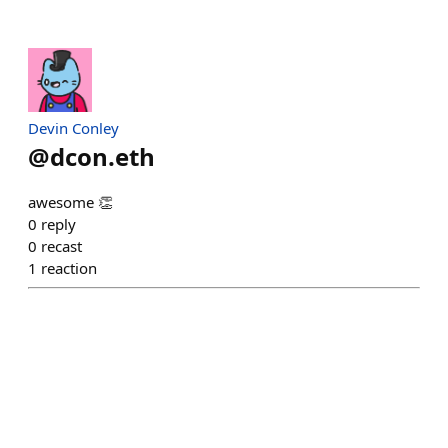
Devin Conley
@
dcon.eth
awesome 👏
0
reply
0
recast
1
reaction