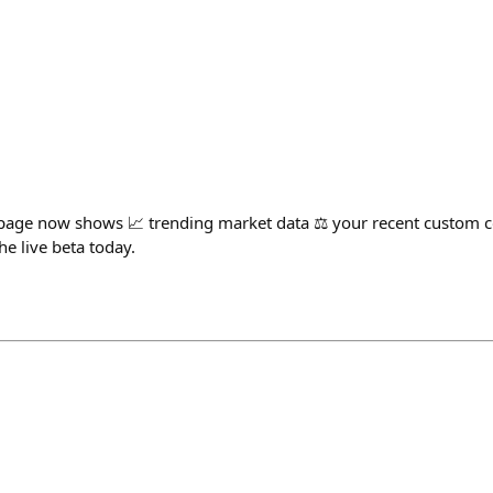
ge now shows 📈 trending market data ⚖️ your recent custom c
he live beta today.