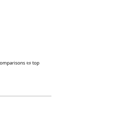
omparisons 📜 top