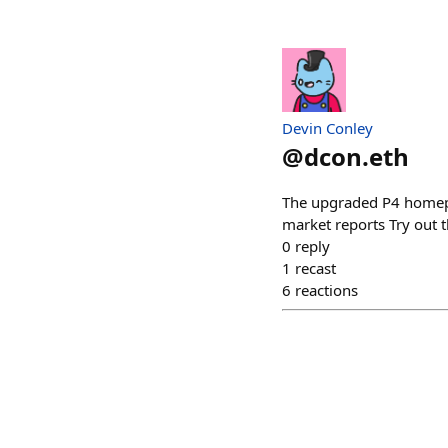
Devin Conley
@
dcon.eth
The upgraded P4 homepa
market reports Try out t
0
reply
1
recast
6
reactions