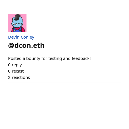
Devin Conley
@
dcon.eth
Posted a bounty for testing and feedback!
0
reply
0
recast
2
reactions