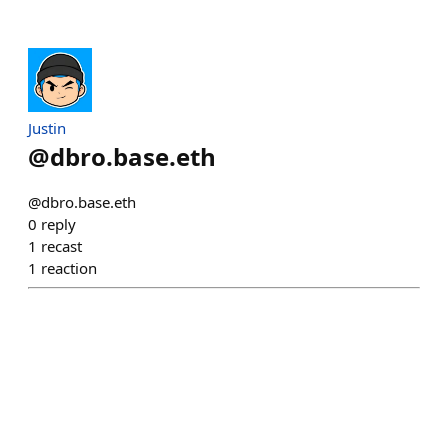
Justin
@
dbro.base.eth
@dbro.base.eth
0
reply
1
recast
1
reaction