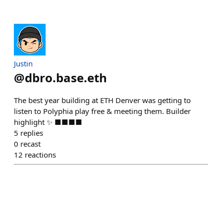
Justin
@
dbro.base.eth
The best year building at ETH Denver was getting to
listen to Polyphia play free & meeting them. Builder
highlight ✨️ ■■■■
5
replies
0
recast
12
reactions