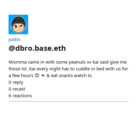
Justin
@
dbro.base.eth
Momma came in with some peanuts 🥜 kai said give me
those lol. Kai every night has to cuddle in bed with us for
a few hours 😍 🦘 & eat snacks watch tv.
0
reply
0
recast
6
reactions