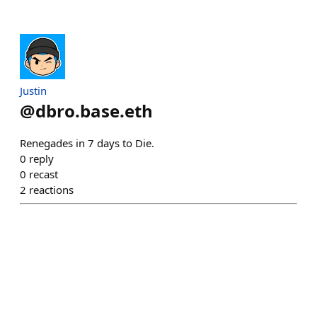
Justin
@
dbro.base.eth
Renegades in 7 days to Die.
0
reply
0
recast
2
reactions