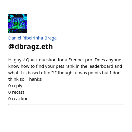
Daniel Ribeirinha-Braga
@
dbragz.eth
Hi guys! Quick question for a Frenpet pro. Does anyone
know how to find your pets rank in the leaderboard and
what it is based off of? I thought it was points but I don’t
think so. Thanks!
0
reply
0
recast
0
reaction