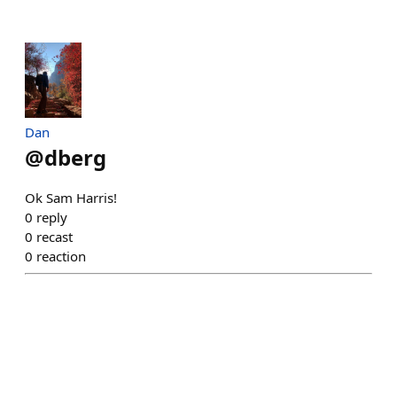
Dan
@
dberg
Ok Sam Harris!
0
reply
0
recast
0
reaction