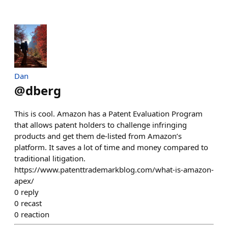
Dan
@
dberg
This is cool. Amazon has a Patent Evaluation Program
that allows patent holders to challenge infringing
products and get them de-listed from Amazon’s
platform. It saves a lot of time and money compared to
traditional litigation.
https://www.patenttrademarkblog.com/what-is-amazon-
apex/
0
reply
0
recast
0
reaction