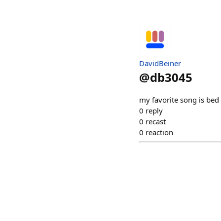
DavidBeiner
@
db3045
my favorite song is bed
0
reply
0
recast
0
reaction