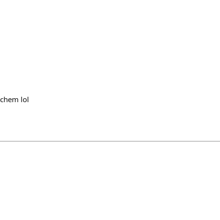
 chem lol