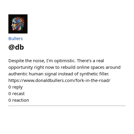
Bullers
@
db
Despite the noise, I’m optimistic. There’s a real
opportunity right now to rebuild online spaces around
authentic human signal instead of synthetic filler.
https://www.donaldbullers.com/fork-in-the-road/
0
reply
0
recast
0
reaction