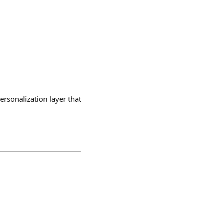
ersonalization layer that