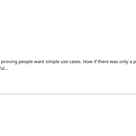
e proving people want simple use cases. Now if there was only a p
ul...