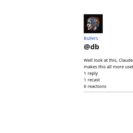
Bullers
@
db
Well look at this, Claud
makes this all more usef
1
reply
1
recast
6
reactions