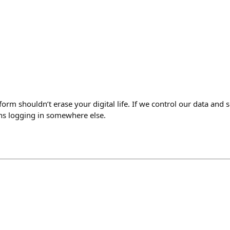
form shouldn’t erase your digital life. If we control our data and 
ns logging in somewhere else.