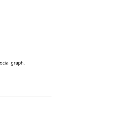
social graph,