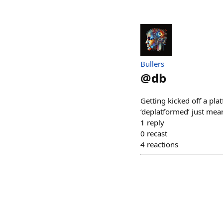
Bullers
@
db
Getting kicked off a plat
‘deplatformed’ just mea
1
reply
0
recast
4
reactions