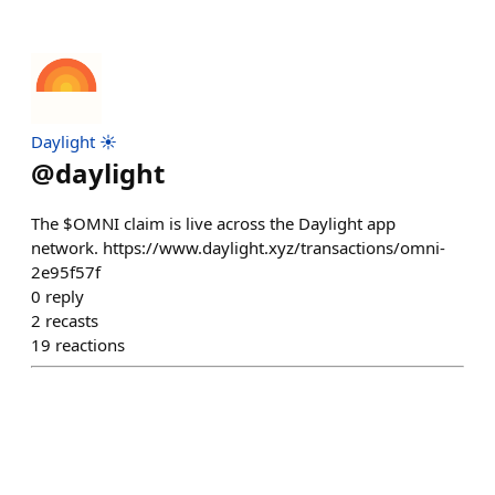
Daylight ☀️
@
daylight
The $OMNI claim is live across the Daylight app
network. https://www.daylight.xyz/transactions/omni-
2e95f57f
0
reply
2
recasts
19
reactions