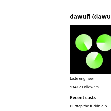
dawufi
(
dawu
taste engineer
13417
Followers
Recent casts
Butttap the fuckin dip