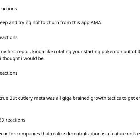
eactions
deep and trying not to churn from this app AMA
eactions
 my first repo... kinda like rotating your starting pokemon out of
 i thought i would be
eactions
 true But cutlery meta was all giga brained growth tactics to get 
39
reactions
ear for companies that realize decentralization is a feature not a 