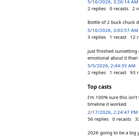
5/16/2026, 3:26:14 AM
2
replies
0
recasts
2
r
Bottle of 2 buck chuck 
5/16/2026, 3:03:57 AM
3
replies
1
recast
12
r
just finished sunsetting
emotional about it than
5/5/2026, 2:44:35 AM
2
replies
1
recast
93
r
Top casts
I'm 100% sure this isn't
timeline it worked
2/17/2026, 2:24:47 PM
56
replies
0
recasts
3
2026 going to be a big y