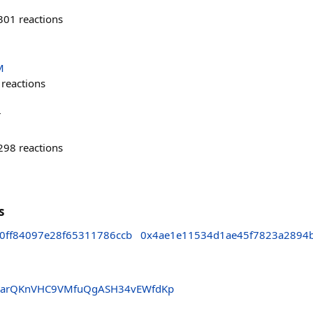
301
reactions
M
reactions
r
298
reactions
s
0ff84097e28f65311786ccb
0x4ae1e11534d1ae45f7823a2894
arQKnVHC9VMfuQgASH34vEWfdKp