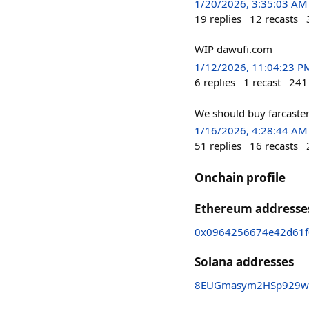
1/20/2026, 3:35:03 AM
19
replies
12
recasts
WIP dawufi.com
1/12/2026, 11:04:23 P
6
replies
1
recast
241
We should buy farcaste
1/16/2026, 4:28:44 AM
51
replies
16
recasts
Onchain profile
Ethereum addresse
0x0964256674e42d61f
Solana addresses
8EUGmasym2HSp929w