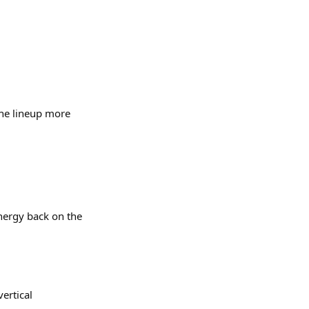
 the lineup more
energy back on the
vertical