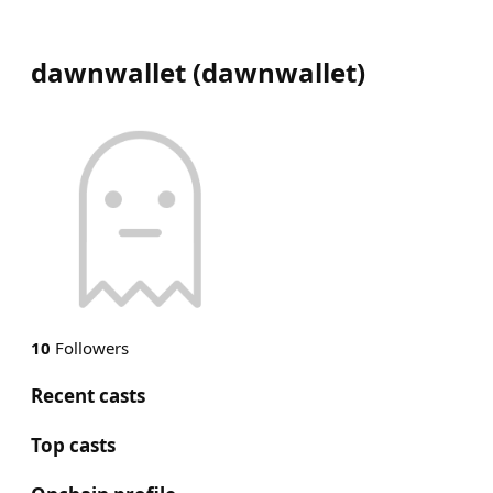
dawnwallet
(
dawnwallet
)
10
Followers
Recent casts
Top casts