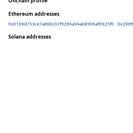
Onchain profile
Ethereum addresses
0x01b9d753ce7a866c02f9286a94a08906af0925f0
0x289f
Solana addresses