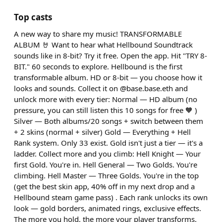
Top casts
A new way to share my music! TRANSFORMABLE
ALBUM 🤘 Want to hear what Hellbound Soundtrack
sounds like in 8-bit? Try it free. Open the app. Hit "TRY 8-
BIT." 60 seconds to explore. Hellbound is the first
transformable album. HD or 8-bit — you choose how it
looks and sounds. Collect it on @base.base.eth and
unlock more with every tier: Normal — HD album (no
pressure, you can still listen this 10 songs for free 🧡 )
Silver — Both albums/20 songs + switch between them
+ 2 skins (normal + silver) Gold — Everything + Hell
Rank system. Only 33 exist. Gold isn't just a tier — it's a
ladder. Collect more and you climb: Hell Knight — Your
first Gold. You're in. Hell General — Two Golds. You're
climbing. Hell Master — Three Golds. You're in the top
(get the best skin app, 40% off in my next drop and a
Hellbound steam game pass) . Each rank unlocks its own
look — gold borders, animated rings, exclusive effects.
The more you hold, the more your player transforms.