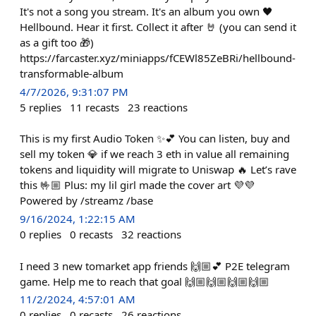
It's not a song you stream. It's an album you own 🖤
Hellbound. Hear it first. Collect it after 🤘 (you can send it
as a gift too 🎁)
https://farcaster.xyz/miniapps/fCEWl85ZeBRi/hellbound-
transformable-album
4/7/2026, 9:31:07 PM
5
replies
11
recasts
23
reactions
This is my first Audio Token ✨💕 You can listen, buy and
sell my token 💎 if we reach 3 eth in value all remaining
tokens and liquidity will migrate to Uniswap 🔥 Let’s rave
this 🤟🏼 Plus: my lil girl made the cover art 💜💜
Powered by /streamz /base
9/16/2024, 1:22:15 AM
0
replies
0
recasts
32
reactions
I need 3 new tomarket app friends 🙌🏼💕 P2E telegram
game. Help me to reach that goal 🙌🏼🙌🏼🙌🏼🙌🏼
11/2/2024, 4:57:01 AM
0
replies
0
recasts
26
reactions