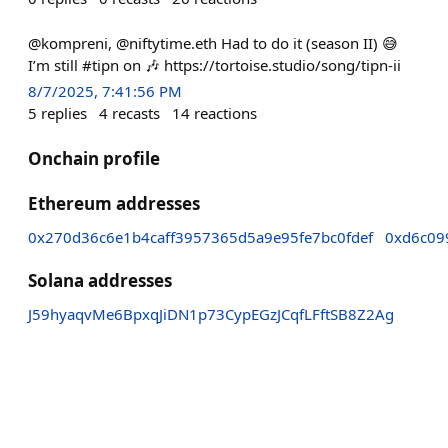
@kompreni, @niftytime.eth Had to do it (season II) 😅
I’m still #tipn on 🎶 https://tortoise.studio/song/tipn-ii
8/7/2025, 7:41:56 PM
5
replies
4
recasts
14
reactions
Onchain profile
Ethereum addresses
0x270d36c6e1b4caff3957365d5a9e95fe7bc0fdef
0xd6c09
Solana addresses
J59hyaqvMe6BpxqJiDN1p73CypEGzJCqfLFftSB8Z2Ag