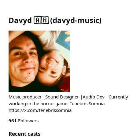
Davyd 🇦🇷
(
davyd-music
)
Music producer |Sound Designer |Audio Dev - Currently
working in the horror game: Tenebris Somnia
https://x.com/tenebrissomnia
961
Followers
Recent casts