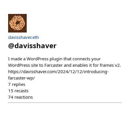
davisshaver.eth
@
davisshaver
I made a WordPress plugin that connects your
WordPress site to Farcaster and enables it for frames v2.
https://davisshaver.com/2024/12/12/introducing-
farcaster-wp/
7
replies
15
recasts
74
reactions