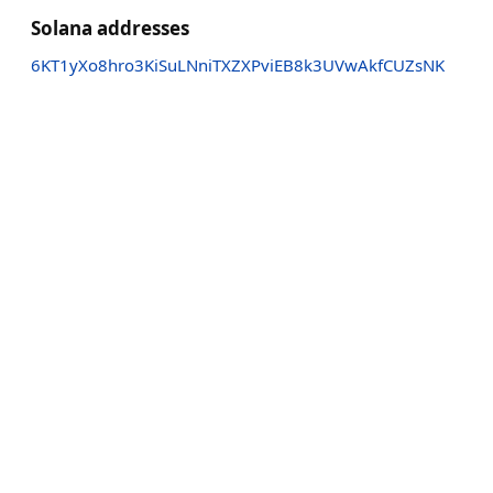
Solana addresses
6KT1yXo8hro3KiSuLNniTXZXPviEB8k3UVwAkfCUZsNK