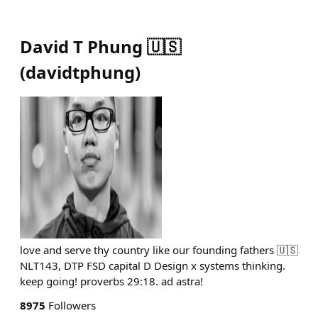
David T Phung 🇺🇸
(
davidtphung
)
love and serve thy country like our founding fathers 🇺🇸
NLT143, DTP FSD capital D Design x systems thinking.
keep going! proverbs 29:18. ad astra!
8975
Followers