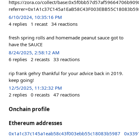
https://zora.co/collect/base:0x5f0bb57d57af59664706b9
referrer=0x1A1c37C145a1EaB58C43F003EBB55C18083b59
6/10/2024, 10:35:16 PM
4
replies
1
recast
34
reactions
fresh spring rolls and homemade peanut sauce got to
have the SAUCE
8/24/2025, 2:58:12 AM
6
replies
2
recasts
33
reactions
rip frank gehry thankful for your advice back in 2019.
keep going!
12/5/2025, 11:32:32 PM
2
replies
0
recasts
47
reactions
Onchain profile
Ethereum addresses
0x1a1c37c145a1eab58c43f003ebb55c18083b5987
0x339