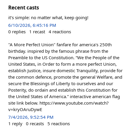
Recent casts
it’s simple: no matter what, keep going!
6/10/2026, 6:45:16 PM
0
replies
1
recast
4
reactions
"A More Perfect Union" fanfare for america's 250th
birthday. inspired by the famous phrase from the
Preamble to the US Constitution. “We the People of the
United States, in Order to form a more perfect Union,
establish Justice, insure domestic Tranquility, provide for
the common defence, promote the general Welfare, and
secure the Blessings of Liberty to ourselves and our
Posterity, do ordain and establish this Constitution for
the United States of America.” interactive american flag
site link below. https://www.youtube.com/watch?
v=kryOAruDywE
7/4/2026, 9:52:54 PM
1
reply
0
recasts
5
reactions