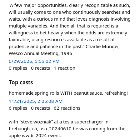
“A few major opportunities, clearly recognizable as such,
will usually come to one who continuously searches and
waits, with a curious mind that loves diagnosis involving
multiple variables. And then all that is required is a
willingness to bet heavily when the odds are extremely
favorable, using resources available as a result of
prudence and patience in the past.” Charlie Munger,
Wesco Annual Meeting, 1996
6/29/2026, 5:55:02 PM
0
replies
0
recasts
1
reaction
Top casts
homemade spring rolls WITH peanut sauce. refreshing!
11/21/2025, 2:05:08 AM
6
replies
0
recasts
62
reactions
with “steve wozniak” at a tesla supercharger in
firebaugh, ca, usa_20240610 he was coming from the
apple wwdc 2024 event.