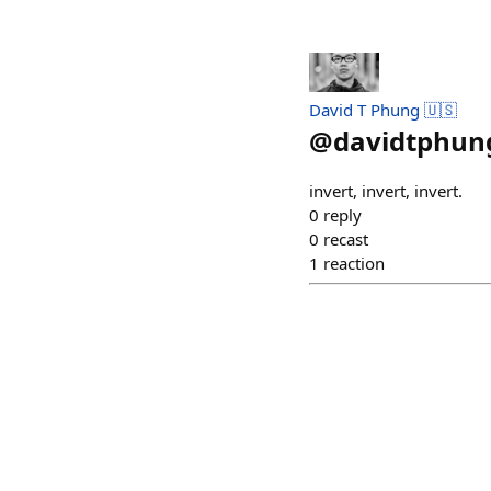
David T Phung 🇺🇸
@
davidtphun
invert, invert, invert.
0
reply
0
recast
1
reaction