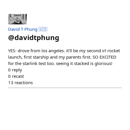
David T Phung 🇺🇸
@
davidtphung
YES- drove from los angeles. it’ll be my second irl rocket
launch, first starship and my parents first. SO EXCITED
for the starlink test too. seeing it stacked is glorious!
0
reply
0
recast
13
reactions