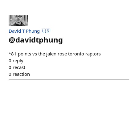
David T Phung 🇺🇸
@
davidtphung
*81 points vs the jalen rose toronto raptors
0
reply
0
recast
0
reaction