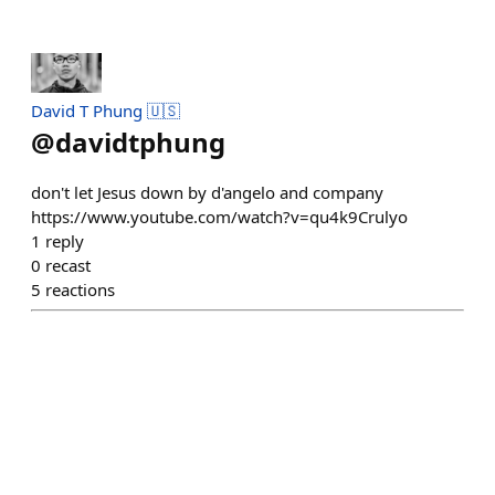
David T Phung 🇺🇸
@
davidtphung
don't let Jesus down by d'angelo and company
https://www.youtube.com/watch?v=qu4k9Crulyo
1
reply
0
recast
5
reactions