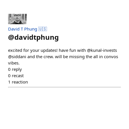
David T Phung 🇺🇸
@
davidtphung
excited for your updates! have fun with @kunal-invests
@siddani and the crew. will be missing the all in convos
vibes.
0
reply
0
recast
1
reaction