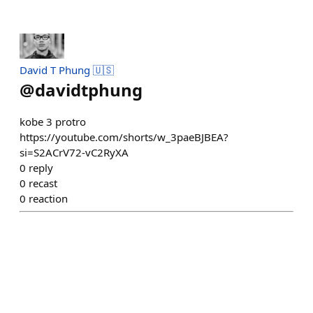
David T Phung 🇺🇸
@
davidtphung
kobe 3 protro
https://youtube.com/shorts/w_3paeBJBEA?
si=S2ACrV72-vC2RyXA
0
reply
0
recast
0
reaction