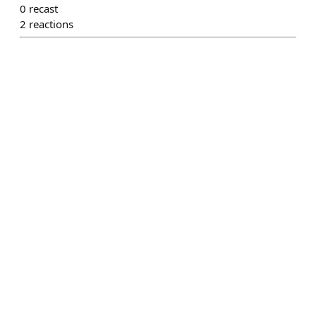
0
recast
2
reactions