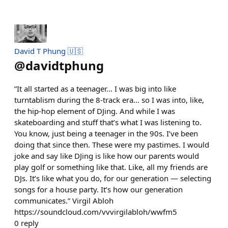
David T Phung 🇺🇸
@
davidtphung
”It all started as a teenager... I was big into like
turntablism during the 8-track era… so I was into, like,
the hip-hop element of DJing. And while I was
skateboarding and stuff that’s what I was listening to.
You know, just being a teenager in the 90s. I’ve been
doing that since then. These were my pastimes. I would
joke and say like DJing is like how our parents would
play golf or something like that. Like, all my friends are
DJs. It’s like what you do, for our generation — selecting
songs for a house party. It’s how our generation
communicates.” Virgil Abloh
https://soundcloud.com/vvvirgilabloh/wwfm5
0
reply