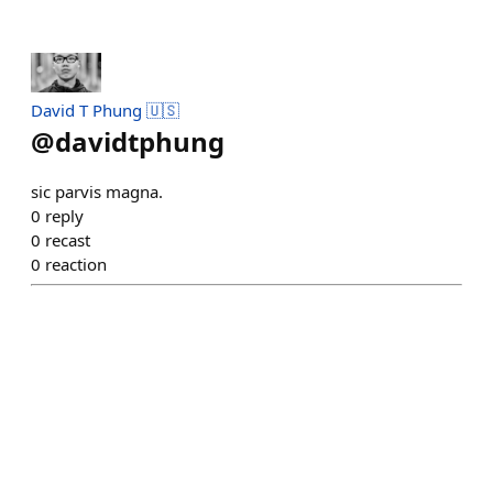
David T Phung 🇺🇸
@
davidtphung
sic parvis magna.
0
reply
0
recast
0
reaction