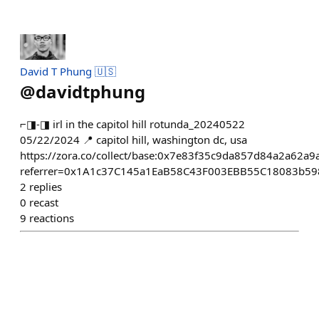
David T Phung 🇺🇸
@
davidtphung
⌐◨-◨ irl in the capitol hill rotunda_20240522
05/22/2024 📍 capitol hill, washington dc, usa
https://zora.co/collect/base:0x7e83f35c9da857d84a2a62a
referrer=0x1A1c37C145a1EaB58C43F003EBB55C18083b59
2
replies
0
recast
9
reactions