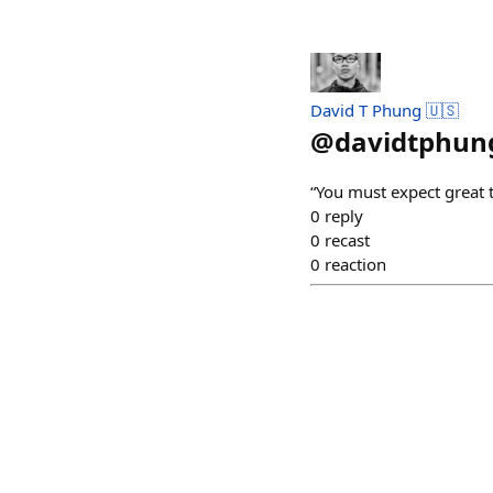
David T Phung 🇺🇸
@
davidtphun
“You must expect great 
0
reply
0
recast
0
reaction