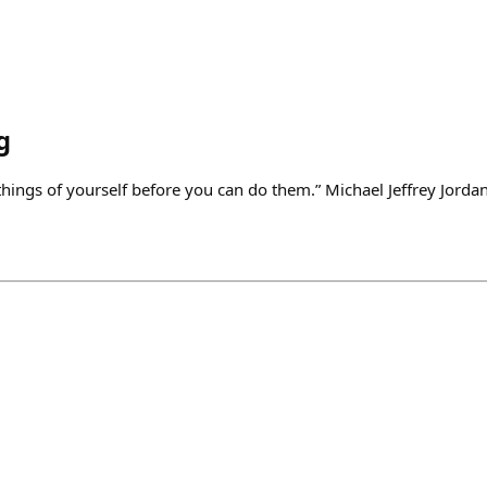
g
things of yourself before you can do them.” Michael Jeffrey Jorda