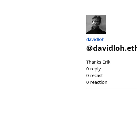
davidloh
@
davidloh.et
Thanks Erik!
0
reply
0
recast
0
reaction