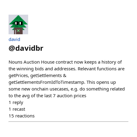
david
@
davidbr
Nouns Auction House contract now keeps a history of
the winning bids and addresses. Relevant functions are
getPrices, getSettlements &
getSettlementsFromIdToTimestamp. This opens up
some new onchain usecases, e.g. do something related
to the avg of the last 7 auction prices
1
reply
1
recast
15
reactions